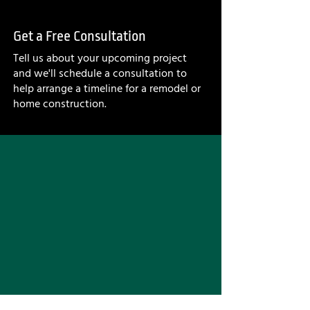
Get a Free Consultation
Tell us about your upcoming project
and we'll schedule a consultation to
help arrange a timeline for a remodel or
home construction.