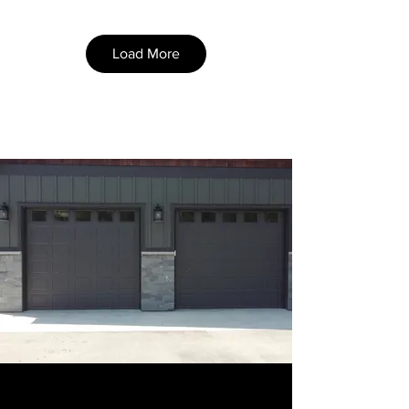
Load More