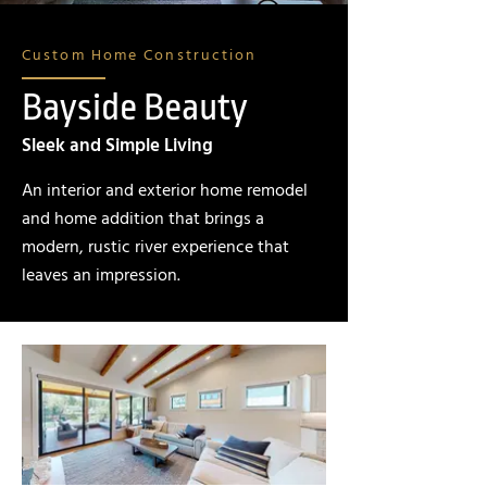
Custom Home Construction
Bayside Beauty
Sleek and Simple Living
An interior and exterior home remodel
and home addition that brings a
modern, rustic river experience that
leaves an impression.