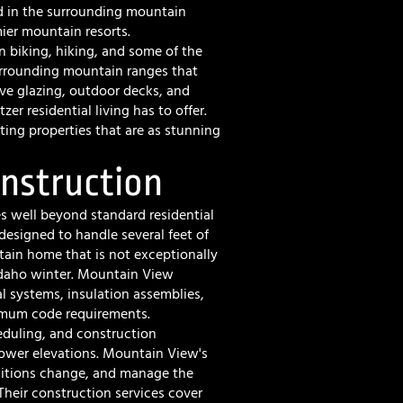
d in the surrounding mountain
ier mountain resorts.
biking, hiking, and some of the
urrounding mountain ranges that
ive glazing, outdoor decks, and
er residential living has to offer.
ng properties that are as stunning
onstruction
s well beyond standard residential
 designed to handle several feet of
in home that is not exceptionally
 Idaho winter. Mountain View
al systems, insulation assemblies,
imum code requirements.
heduling, and construction
lower elevations. Mountain View's
ditions change, and manage the
 Their
construction services
cover