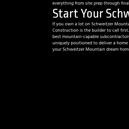
everything from site prep through fina
Start Your Sch
If you own a lot on Schweitzer Mount
Construction is the builder to call firs
best mountain-capable subcontractors 
uniquely positioned to deliver a home 
your Schweitzer Mountain dream hom