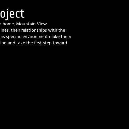
oject
ain home, Mountain View
lines, their relationships with the
this specific environment make them
tion and take the first step toward