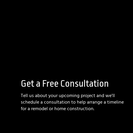
Get a Free Consultation
Tell us about your upcoming project and we'll
schedule a consultation to help arrange a timeline
for a remodel or home construction.