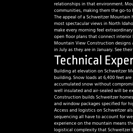
relationships in that environment. Mo
communities, making them the go-to ho
The appeal of a Schweitzer Mountain 
most spectacular views in North Idaho
make every morning feel extraordinary
open floor plans that connect interior 
Mountain View Construction designs a
in July as they are in January. See thei
Technical Exper
Building at elevation on Schweitzer M
building. Snow loads at 6,400 feet are 
accumulated snow without compromisi
well insulated and air-sealed will be
Construction builds Schweitzer homes t
and window packages specified for hi
Access and logistics on Schweitzer als
sequencing all have to account for we
experience on the mountain means the
logistical complexity that Schweitzer 